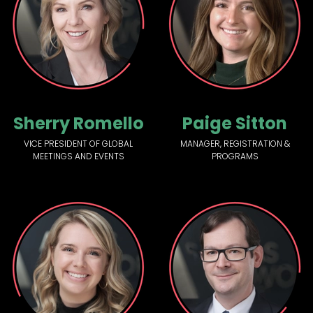
Sherry Romello
Paige Sitton
VICE PRESIDENT OF GLOBAL
MANAGER, REGISTRATION &
MEETINGS AND EVENTS
PROGRAMS