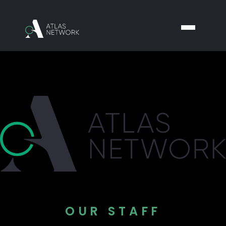
OUR STAFF