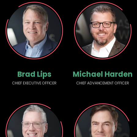
Brad Lips
Michael Harden
CHIEF EXECUTIVE OFFICER
CHIEF ADVANCEMENT OFFICER