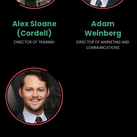
Alex Sloane
Adam
(Cordell)
Weinberg
DIRECTOR OF TRAINING
DIRECTOR OF MARKETING AND
COMMUNICATIONS