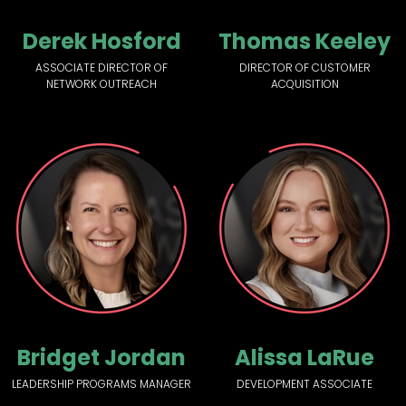
Derek Hosford
Thomas Keeley
ASSOCIATE DIRECTOR OF
DIRECTOR OF CUSTOMER
NETWORK OUTREACH
ACQUISITION
Bridget Jordan
Alissa LaRue
LEADERSHIP PROGRAMS MANAGER
DEVELOPMENT ASSOCIATE