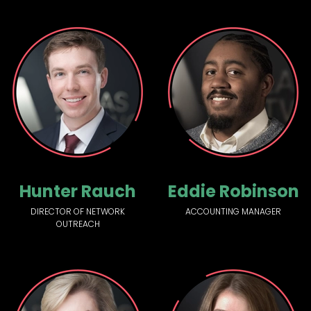
Hunter Rauch
Eddie Robinson
DIRECTOR OF NETWORK
ACCOUNTING MANAGER
OUTREACH