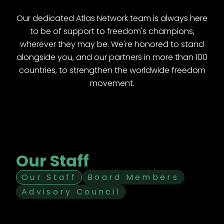
Our dedicated Atlas Network team is always here
to be of support to freedom's champions,
wherever they may be. We're honored to stand
alongside you, and our partners in more than 100
countries, to strengthen the worldwide freedom
movement.
Our Staff
Our Staff
Board Members
Advisory Council