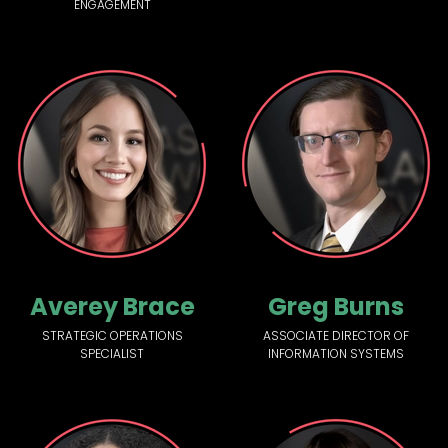
ENGAGEMENT
Averey Brace
Greg Burns
STRATEGIC OPERATIONS
ASSOCIATE DIRECTOR OF
SPECIALIST
INFORMATION SYSTEMS