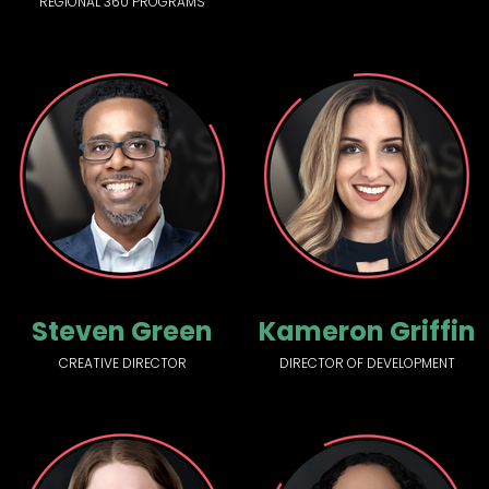
REGIONAL 360 PROGRAMS
Steven Green
Kameron Griffin
CREATIVE DIRECTOR
DIRECTOR OF DEVELOPMENT