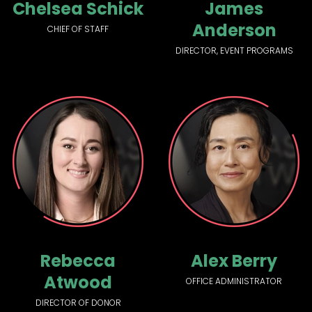
Chelsea Schick
James
Anderson
CHIEF OF STAFF
DIRECTOR, EVENT PROGRAMS
Rebecca
Alex Berry
Atwood
OFFICE ADMINISTRATOR
DIRECTOR OF DONOR