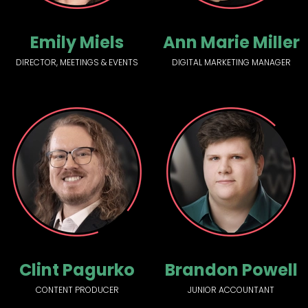
Emily Miels
Ann Marie Miller
DIRECTOR, MEETINGS & EVENTS
DIGITAL MARKETING MANAGER
Clint Pagurko
Brandon Powell
CONTENT PRODUCER
JUNIOR ACCOUNTANT