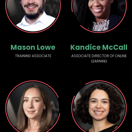
Mason Lowe
Kandice McCall
TRAINING ASSOCIATE
ASSOCIATE DIRECTOR OF ONLINE
LEARNING