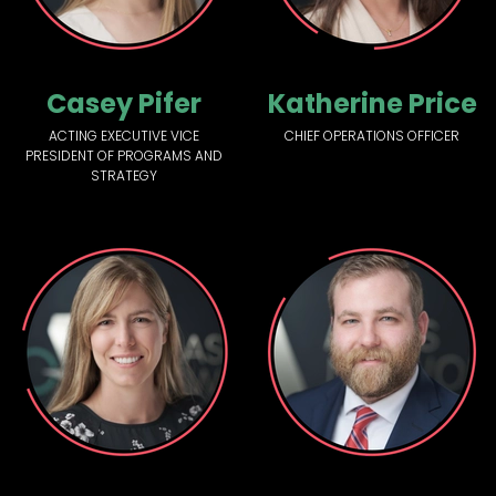
Casey Pifer
Katherine Price
ACTING EXECUTIVE VICE
CHIEF OPERATIONS OFFICER
PRESIDENT OF PROGRAMS AND
STRATEGY