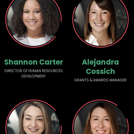
Shannon Carter
Alejandra
Cossich
DIRECTOR OF HUMAN RESOURCES
DEVELOPMENT
GRANTS & AWARDS MANAGER