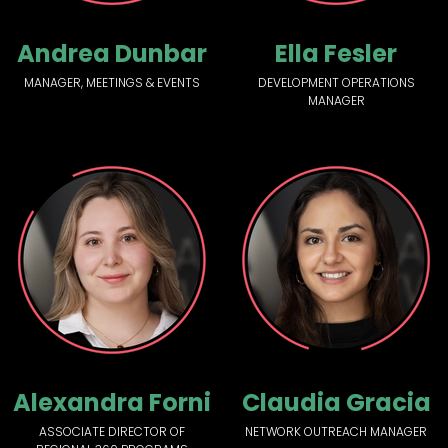
Andrea Dunbar
Ella Fesler
MANAGER, MEETINGS & EVENTS
DEVELOPMENT OPERATIONS
MANAGER
Alexandra Forni
Claudia Gracia
ASSOCIATE DIRECTOR OF
NETWORK OUTREACH MANAGER