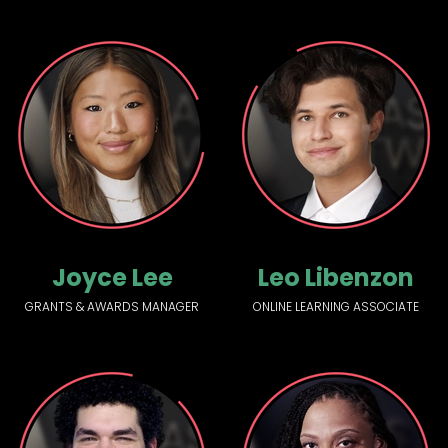
Joyce Lee
Leo Libenzon
GRANTS & AWARDS MANAGER
ONLINE LEARNING ASSOCIATE