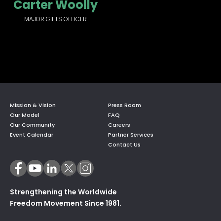
Carter Woolly
MAJOR GIFTS OFFICER
Mission & Vision
Press Room
Our Model
FAQ
Our Community
Careers
Event Calendar
Partner Services
Contact Us
Strengthening the Worldwide
Freedom Movement Since 1981.