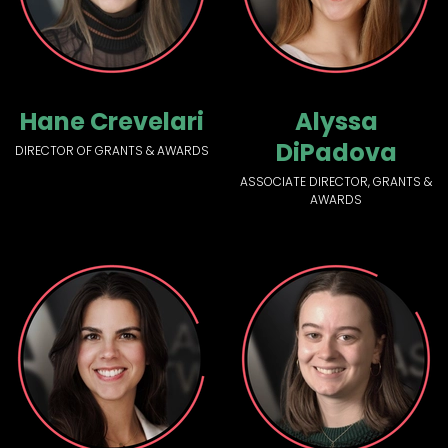
Hane Crevelari
Alyssa
DiPadova
DIRECTOR OF GRANTS & AWARDS
ASSOCIATE DIRECTOR, GRANTS &
AWARDS