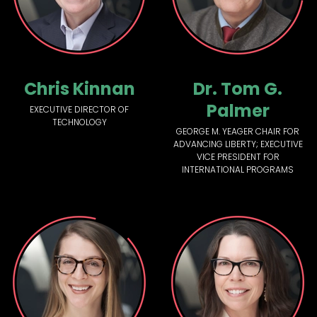
Chris Kinnan
Dr. Tom G.
Palmer
EXECUTIVE DIRECTOR OF
TECHNOLOGY
GEORGE M. YEAGER CHAIR FOR
ADVANCING LIBERTY; EXECUTIVE
VICE PRESIDENT FOR
INTERNATIONAL PROGRAMS