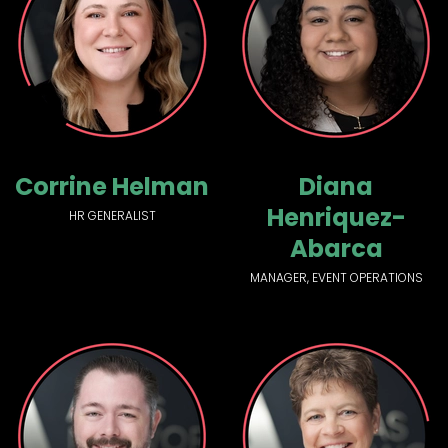
Corrine Helman
Diana
Henriquez-
HR GENERALIST
Abarca
MANAGER, EVENT OPERATIONS