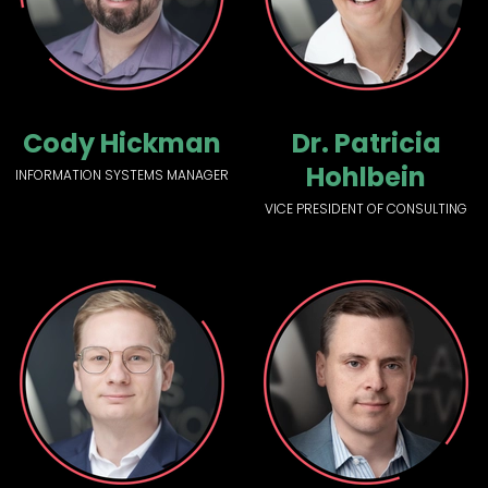
Cody Hickman
Dr. Patricia
Hohlbein
INFORMATION SYSTEMS MANAGER
VICE PRESIDENT OF CONSULTING