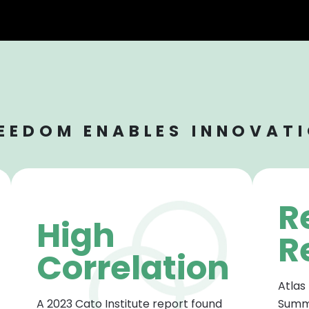
EEDOM ENABLES INNOVAT
R
High
R
Correlation
Atlas
A 2023 Cato Institute report found
Summi