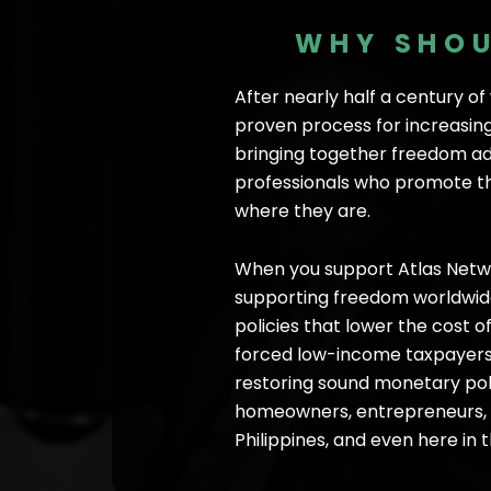
WHY SHOU
After nearly half a century o
proven process for increasing
bringing together freedom ad
professionals who promote the
where they are.
When you support Atlas Netwo
supporting freedom worldwide—
policies that lower the cost o
forced low-income taxpayers o
restoring sound monetary pol
homeowners, entrepreneurs, an
Philippines, and even here in 