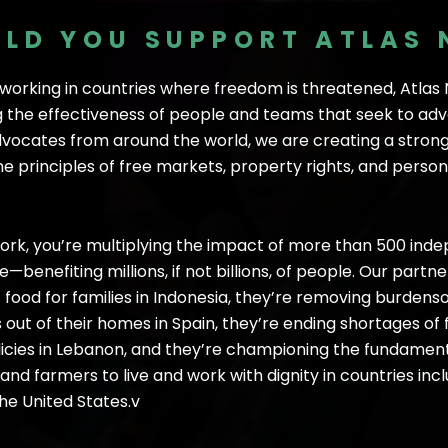
LD YOU SUPPORT ATLAS
f working in countries where freedom is threatened, Atla
 the effectiveness of people and teams that seek to adva
vocates from around the world, we are creating a stron
 principles of free markets, property rights, and persona
rk, you’re multiplying the impact of more than 500 ind
benefiting millions, if not billions, of people. Our part
f food for families in Indonesia, they’re removing burden
ut of their homes in Spain, they’re ending shortages of 
icies in Lebanon, and they’re championing the fundamenta
d farmers to live and work with dignity in countries incl
the United States.v