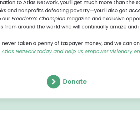
tion to Atlas Network, you’ll get much more than the sa
ks and nonprofits defeating poverty—you’ll also get acces
o our
Freedom’s Champion
magazine and exclusive oppor
s from around the world who will continually amaze and 
 never taken a penny of taxpayer money, and we can only f
in Atlas Network today and help us empower visionary e
Donate