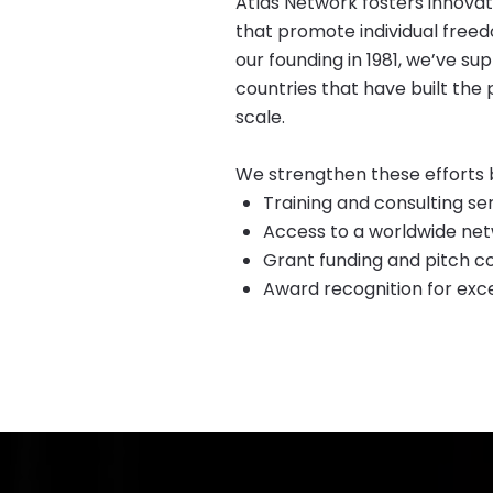
Atlas Network fosters innova
that promote individual freed
our founding in 1981, we’ve 
countries that have built the 
scale.
We strengthen these efforts b
​Training and consulting se
Access to a worldwide net
Grant funding and pitch co
Award recognition for exc