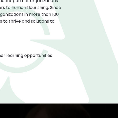
ndent partner organizations
s to human flourishing. Since
ganizations in more than 100
 to thrive and solutions to
er learning opportunities