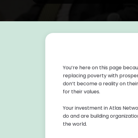
You’re here on this page becau
replacing poverty with prosper
don’t become a reality on the
for their values.
Your investment in Atlas Networ
do and are building organizatio
the world.