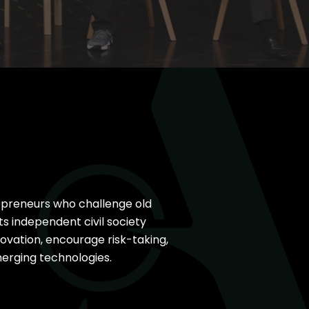
I
25
33 New Partners in 2025
epreneurs who challenge old
s independent civil society
novation, encourage risk-taking,
erging technologies.