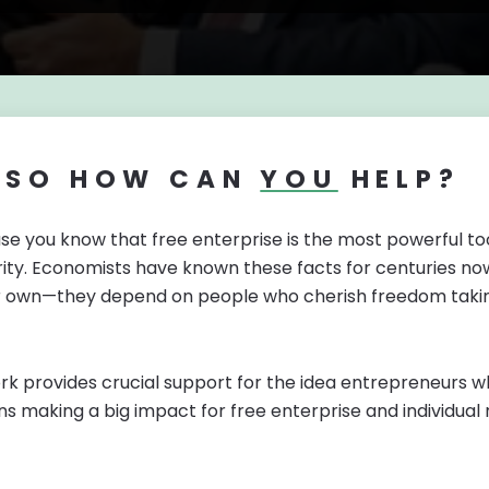
SO HOW CAN
YOU
HELP?
se you know that free enterprise is the most powerful too
ity. Economists have known these facts for centuries now,
ir own—they depend on people who cherish freedom takin
k provides crucial support for the idea entrepreneurs who 
ns making a big impact for free enterprise and individual r