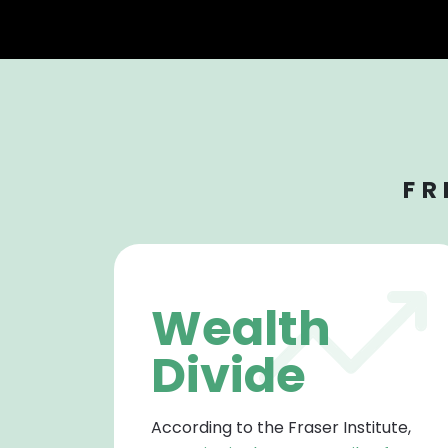
FR
Wealth
Divide
According to the Fraser Institute,