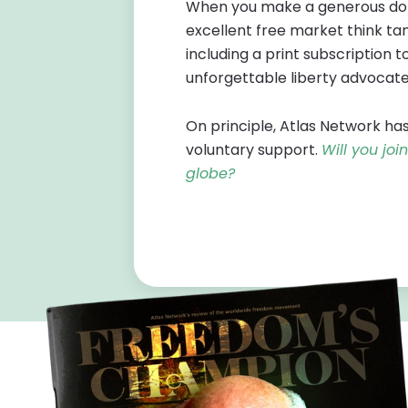
When you make a generous dona
excellent free market think tan
including a print subscription t
unforgettable liberty advocate
On principle, Atlas Network has
voluntary support.
Will you jo
globe?