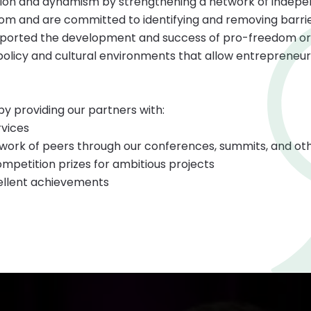
tion and dynamism by strengthening a network of indepe
om and are committed to identifying and removing barrier
supported the development and success of pro-freedom or
policy and cultural environments that allow entrepreneurs
y providing our partners with:
rvices
work of peers through our conferences, summits, and oth
mpetition prizes for ambitious projects
ellent achievements