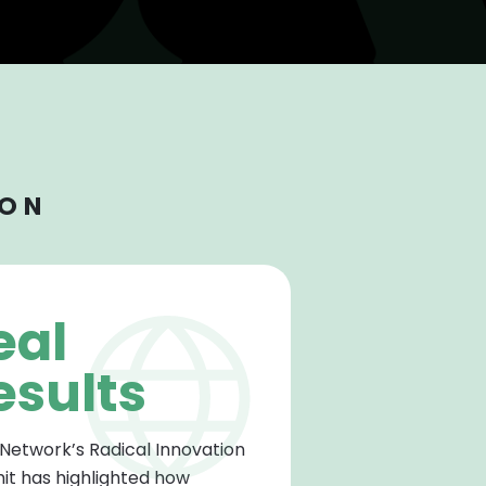
ION
eal
esults
 Network’s Radical Innovation
t has highlighted how