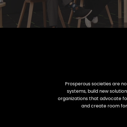
Nearly 500 Think Tank Partner
Prosperous societies are n
systems, build new solutio
organizations that advocate for
and create room for