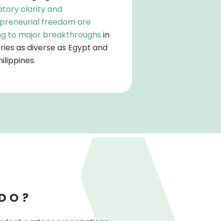
atory clarity and
preneurial freedom are
ng to major breakthroughs
in
ries as diverse as Egypt and
ilippines.
 DO?