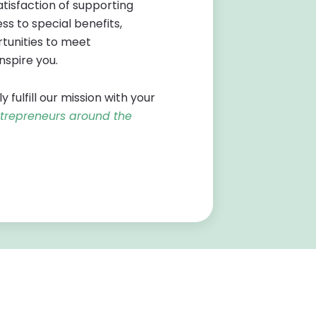
tisfaction of supporting
s to special benefits,
tunities to meet
inspire you.
ulfill our mission with your
ntrepreneurs around the