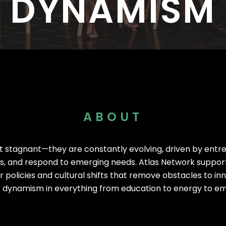
DYNAMISM
I
I
s Worldwide
1,530 Event Attendees in 2025
986 Individuals Trained in 20
ABOUT
ot stagnant—they are constantly evolving, driven by entr
ns, and respond to emerging needs. Atlas Network support
 policies and cultural shifts that remove obstacles to in
 dynamism in everything from education to energy to em