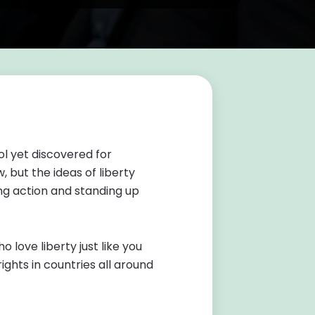
l yet discovered for
 but the ideas of liberty
g action and standing up
love liberty just like you
ights in countries all around