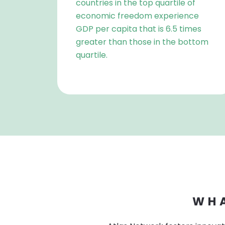
countries in the top quartile of
economic freedom experience
GDP per capita that is 6.5 times
greater than those in the bottom
quartile.
WHA