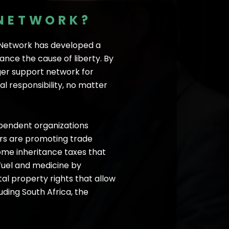
 NETWORK?
s Network has developed a
nce the cause of liberty. By
ger support network for
l responsibility, no matter
ependent organizations
ners are promoting trade
some inheritance taxes that
fuel and medicine by
l property rights that allow
uding South Africa, the