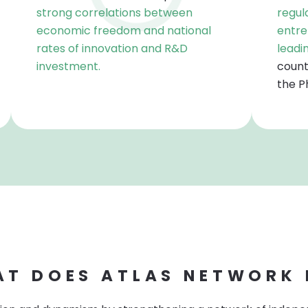
strong correlations between
regul
economic freedom and national
entre
rates of innovation and R&D
leadi
investment.
count
the Ph
T DOES ATLAS NETWORK